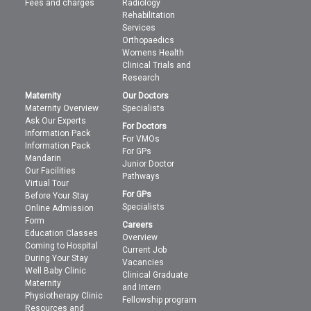
Fees and charges
Radiology
Rehabilitation
Services
Orthopaedics
Womens Health
Clinical Trials and
Research
Maternity
Our Doctors
Maternity Overview
Specialists
Ask Our Experts
For Doctors
Information Pack
For VMOs
Information Pack
For GPs
Mandarin
Junior Doctor
Our Facilities
Pathways
Virtual Tour
For GPs
Before Your Stay
Specialists
Online Admission
Form
Careers
Education Classes
Overview
Coming to Hospital
Current Job
During Your Stay
Vacancies
Well Baby Clinic
Clinical Graduate
Maternity
and Intern
Physiotherapy Clinic
Fellowship program
Resources and