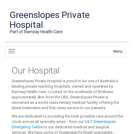
Greenslopes Private
Hospital
Part of Ramsay Health Care
Menu
Our Hospital
Greenslopes Private Hospital is proud to be one of Australia’s
leading private teaching hospitals, owned and operated by
Ramsay Health Care. Located on the southside of Brisbane -
approximately 5km from the CBD, Greenslopes Private is
renowned as a world-class tertiary medical facility offering the
latest treatments and first-class service to our patients.
We are dedicated to providing the best possible care around the
clock across all specialty areas - from our
24/7 Greenslopes
Emergency Centre
to our dedicated medical and surgical
services. We have some of Queensland’s finest specialists -