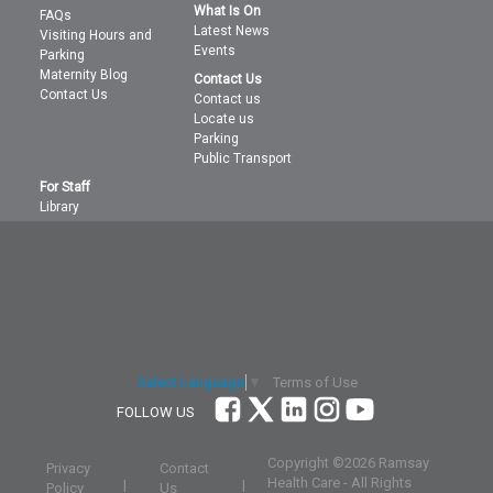
What Is On
FAQs
Latest News
Visiting Hours and
Events
Parking
Maternity Blog
Contact Us
Contact Us
Contact us
Locate us
Parking
Public Transport
For Staff
Library
Terms of Use
Select Language
▼
FOLLOW US
Copyright ©
2026 Ramsay
Privacy
Contact
Health Care - All Rights
|
|
Policy
Us