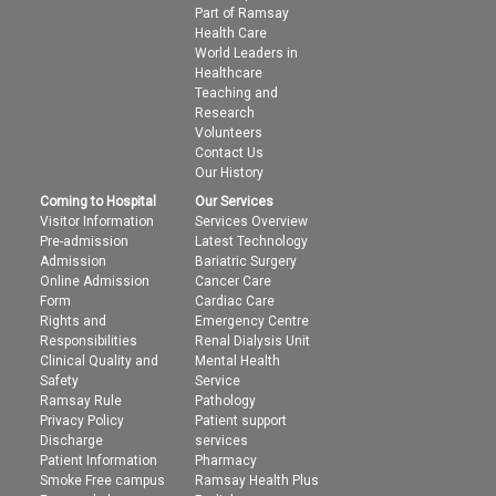
Part of Ramsay
Health Care
World Leaders in
Healthcare
Teaching and
Research
Volunteers
Contact Us
Our History
Coming to Hospital
Our Services
Visitor Information
Services Overview
Pre-admission
Latest Technology
Admission
Bariatric Surgery
Online Admission
Cancer Care
Form
Cardiac Care
Rights and
Emergency Centre
Responsibilities
Renal Dialysis Unit
Clinical Quality and
Mental Health
Safety
Service
Ramsay Rule
Pathology
Privacy Policy
Patient support
Discharge
services
Patient Information
Pharmacy
Smoke Free campus
Ramsay Health Plus