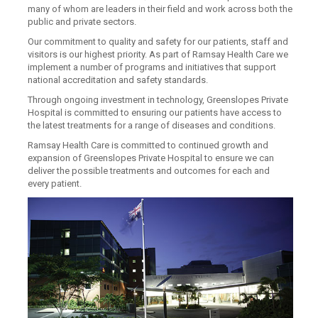
many of whom are leaders in their field and work across both the
public and private sectors.
Our commitment to quality and safety for our patients, staff and
visitors is our highest priority. As part of Ramsay Health Care we
implement a number of programs and initiatives that support
national accreditation and safety standards.
Through ongoing investment in technology, Greenslopes Private
Hospital is committed to ensuring our patients have access to
the latest treatments for a range of diseases and conditions.
Ramsay Health Care is committed to continued growth and
expansion of Greenslopes Private Hospital to ensure we can
deliver the possible treatments and outcomes for each and
every patient.