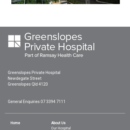
Greenslopes Private Hospital
Newdegate Street
Greenslopes
Qld
4120
General Enquiries
07 3394 7111
Home
About Us
Our Hospital