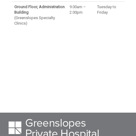
Ground Floor, Administration
9.00am –
Tuesday to
Building
2.00pm
Friday
(Greenslopes Specialty
Clinics)