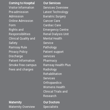
Coming to Hospital
Our Services
Visitor Information
Services Overview
Pre-admission
Latest Technology
Admission
Bariatric Surgery
Online Admission
Cancer Care
Form
Cardiac Care
Rights and
Emergency Centre
Responsibilities
Renal Dialysis Unit
Clinical Quality and
Mental Health
Safety
Service
Ramsay Rule
Pathology
Privacy Policy
Patient support
Discharge
services
Patient Information
Pharmacy
Smoke Free campus
Ramsay Health Plus
Fees and charges
Radiology
Rehabilitation
Services
Orthopaedics
Womens Health
Clinical Trials and
Research
Maternity
Our Doctors
Maternity Overview
Specialists