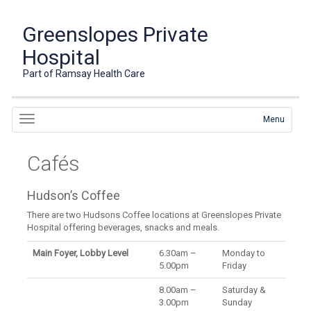
Greenslopes Private
Hospital
Part of Ramsay Health Care
Menu
Cafés
Hudson’s Coffee
There are two Hudsons Coffee locations at Greenslopes Private
Hospital offering beverages, snacks and meals.
Main Foyer, Lobby Level
6.30am –
Monday to
5.00pm
Friday
8.00am –
Saturday &
3.00pm
Sunday