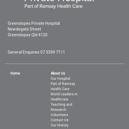
Greenslopes Private Hospital
Newdegate Street
Greenslopes
Qld
4120
General Enquiries
07 3394 7111
Home
About Us
Our Hospital
Part of Ramsay
Health Care
World Leaders in
Healthcare
Teaching and
Research
Volunteers
Contact Us
Our History