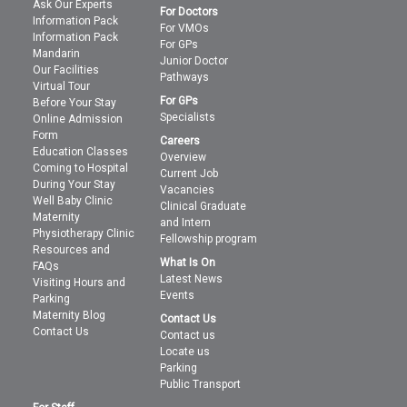
Ask Our Experts
For Doctors
Information Pack
For VMOs
Information Pack
For GPs
Mandarin
Junior Doctor
Our Facilities
Pathways
Virtual Tour
For GPs
Before Your Stay
Specialists
Online Admission
Form
Careers
Education Classes
Overview
Coming to Hospital
Current Job
During Your Stay
Vacancies
Well Baby Clinic
Clinical Graduate
Maternity
and Intern
Physiotherapy Clinic
Fellowship program
Resources and
What Is On
FAQs
Latest News
Visiting Hours and
Events
Parking
Maternity Blog
Contact Us
Contact Us
Contact us
Locate us
Parking
Public Transport