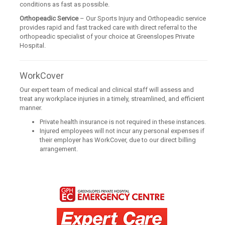
conditions as fast as possible.
Orthopeadic Service
– Our Sports Injury and Orthopeadic service
provides rapid and fast tracked care with direct referral to the
orthopeadic specialist of your choice at Greenslopes Private
Hospital.
WorkCover
Our expert team of medical and clinical staff will assess and
treat any workplace injuries in a timely, streamlined, and efficient
manner.
Private health insurance is not required in these instances.
Injured employees will not incur any personal expenses if
their employer has WorkCover, due to our direct billing
arrangement.