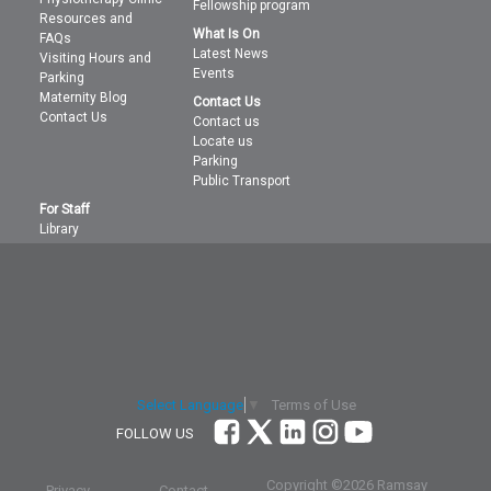
Fellowship program
Resources and
What Is On
FAQs
Latest News
Visiting Hours and
Events
Parking
Maternity Blog
Contact Us
Contact Us
Contact us
Locate us
Parking
Public Transport
For Staff
Library
Terms of Use
Select Language
▼
FOLLOW US
Copyright ©
2026 Ramsay
Privacy
Contact