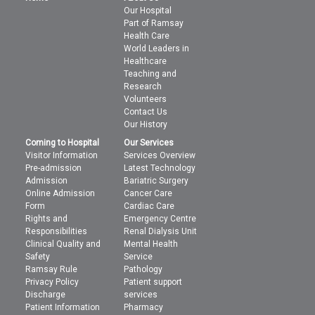
Our Hospital
Part of Ramsay
Health Care
World Leaders in
Healthcare
Teaching and
Research
Volunteers
Contact Us
Our History
Coming to Hospital
Our Services
Visitor Information
Services Overview
Pre-admission
Latest Technology
Admission
Bariatric Surgery
Online Admission
Cancer Care
Form
Cardiac Care
Rights and
Emergency Centre
Responsibilities
Renal Dialysis Unit
Clinical Quality and
Mental Health
Safety
Service
Ramsay Rule
Pathology
Privacy Policy
Patient support
Discharge
services
Patient Information
Pharmacy