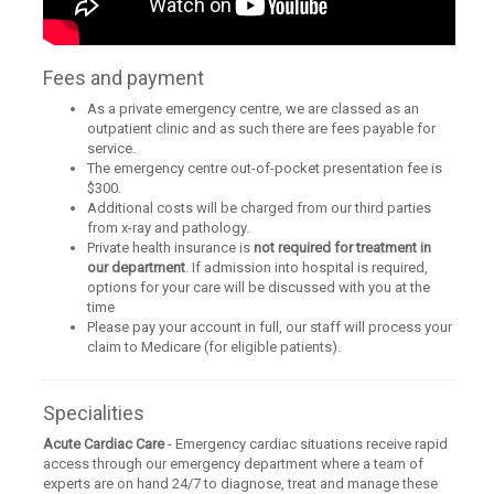
Fees and payment
As a private emergency centre, we are classed as an
outpatient clinic and as such there are fees payable for
service.
The emergency centre out-of-pocket presentation fee is
$300.
Additional costs will be charged from our third parties
from x-ray and pathology.
Private health insurance is
not required for treatment in
our department
. If admission into hospital is required,
options for your care will be discussed with you at the
time
Please pay your account in full, our staff will process your
claim to Medicare (for eligible patients).
Specialities
Acute Cardiac Care
- Emergency cardiac situations receive rapid
access through our emergency department where a team of
experts are on hand 24/7 to diagnose, treat and manage these