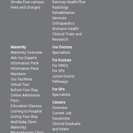
Smoke Free campus
Ramsay Health Plus
Fees and charges
Radiology
Rehabilitation
Services
Orthopaedics
Womens Health
Clinical Trials and
Research
Maternity
Our Doctors
Maternity Overview
Specialists
Ask Our Experts
For Doctors
Information Pack
For VMOs
Information Pack
For GPs
Mandarin
Junior Doctor
Our Facilities
Pathways
Virtual Tour
For GPs
Before Your Stay
Specialists
Online Admission
Form
Careers
Education Classes
Overview
Coming to Hospital
Current Job
During Your Stay
Vacancies
Well Baby Clinic
Clinical Graduate
Maternity
and Intern
Physiotherapy Clinic