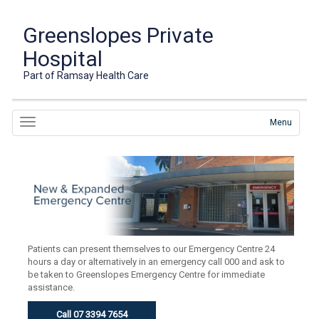
Greenslopes Private
Hospital
Part of Ramsay Health Care
Menu
Patients can present themselves to our Emergency Centre 24
hours a day or alternatively in an emergency call 000 and ask to
be taken to Greenslopes Emergency Centre for immediate
assistance.
Call 07 3394 7654