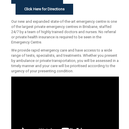
Click Here for Directions
Our new and expanded state-of-the-art emergency centre is one
of the largest private emergency centres in Brisbane, staffed
24/7 by a team of highly trained doctors and nurses. No referral
or private health insurance is required to be seen in the
Emergency Centre.
We provide rapid emergency care and have access to a wide
range of tests, specialists, and treatments. Whether you present
by ambulance or private transportation, you will be assessed in a
timely manner and your care will be prioritised according to the
urgency of your presenting condition.