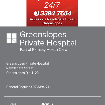
Greenslopes Private Hospital
Newdegate Street
Greenslopes
Qld
4120
General Enquiries
07 3394 7111
Home
About Us