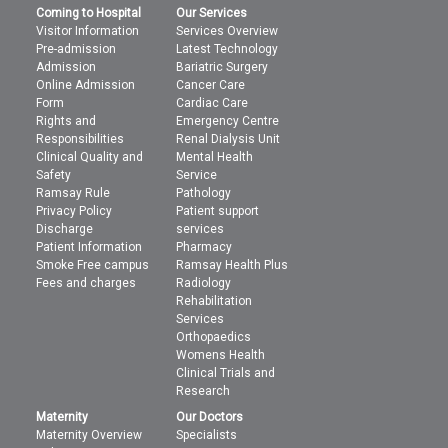
Coming to Hospital
Our Services
Visitor Information
Services Overview
Pre-admission
Latest Technology
Admission
Bariatric Surgery
Online Admission
Cancer Care
Form
Cardiac Care
Rights and
Emergency Centre
Responsibilities
Renal Dialysis Unit
Clinical Quality and
Mental Health
Safety
Service
Ramsay Rule
Pathology
Privacy Policy
Patient support
Discharge
services
Patient Information
Pharmacy
Smoke Free campus
Ramsay Health Plus
Fees and charges
Radiology
Rehabilitation
Services
Orthopaedics
Womens Health
Clinical Trials and
Research
Maternity
Our Doctors
Maternity Overview
Specialists