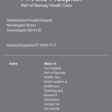
Greenslopes Private Hospital
Newdegate Street
Greenslopes
Qld
4120
General Enquiries
07 3394 7111
Home
About Us
Our Hospital
Part of Ramsay
Health Care
World Leaders in
Healthcare
Teaching and
Research
Volunteers
Contact Us
Our History