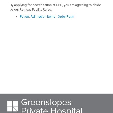
By applying for accreditation at GPH, you are agreeing to abide
by our Ramsay Facility Rules.
Patient Admission Items - Order Form