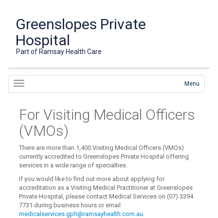
Greenslopes Private
Hospital
Part of Ramsay Health Care
Menu
For Visiting Medical Officers
(VMOs)
There are more than 1,400 Visiting Medical Officers (VMOs)
currently accredited to Greenslopes Private Hospital offering
services in a wide range of specialties.
If you would like to find out more about applying for
accreditation as a Visiting Medical Practitioner at Greenslopes
Private Hospital, please contact Medical Services on (07) 3394
7731 during business hours or email
medicalservices.gph@ramsayhealth.com.au
.