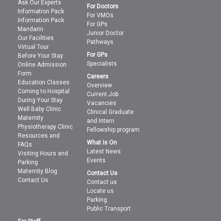
Ask Our Experts
For Doctors
Information Pack
For VMOs
Information Pack
For GPs
Mandarin
Junior Doctor
Our Facilities
Pathways
Virtual Tour
For GPs
Before Your Stay
Specialists
Online Admission
Form
Careers
Education Classes
Overview
Coming to Hospital
Current Job
During Your Stay
Vacancies
Well Baby Clinic
Clinical Graduate
Maternity
and Intern
Physiotherapy Clinic
Fellowship program
Resources and
What Is On
FAQs
Latest News
Visiting Hours and
Events
Parking
Maternity Blog
Contact Us
Contact Us
Contact us
Locate us
Parking
Public Transport