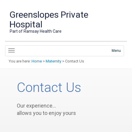
Greenslopes Private
Hospital
Part of Ramsay Health Care
Menu
You are here:
Home
>
Maternity
> Contact Us
Contact Us
Our experience…
allows you to enjoy yours