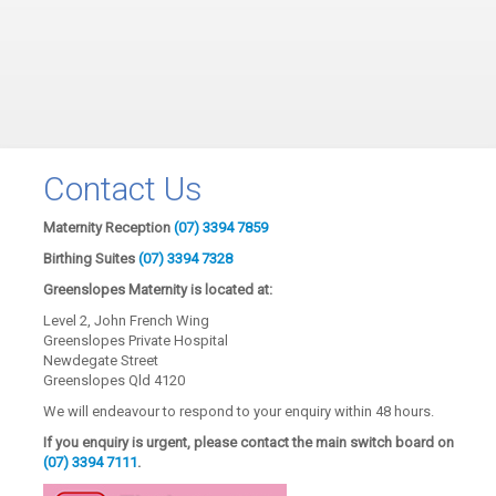
Contact Us
Maternity Reception
(07) 3394 7859
Birthing Suites
(07) 3394 7328
Greenslopes Maternity is located at:
Level 2, John French Wing
Greenslopes Private Hospital
Newdegate Street
Greenslopes Qld 4120
We will endeavour to respond to your enquiry within 48 hours.
If you enquiry is urgent, please contact the main switch board on
(07) 3394 7111
.