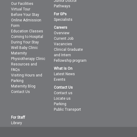
Junior Doctor
Our Facilities
Pathways
Virtual Tour
For GPs
Before Your Stay
Specialists
Online Admission
Form
Careers
Education Classes
Overview
Coming to Hospital
Current Job
During Your Stay
Vacancies
Well Baby Clinic
Clinical Graduate
Maternity
and Intern
Physiotherapy Clinic
Fellowship program
Resources and
What Is On
FAQs
Latest News
Visiting Hours and
Events
Parking
Maternity Blog
Contact Us
Contact Us
Contact us
Locate us
Parking
Public Transport
For Staff
Library