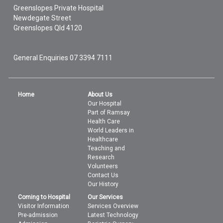
Greenslopes Private Hospital
Newdegate Street
Greenslopes
Qld
4120
General Enquiries
07 3394 7111
Home
About Us
Our Hospital
Part of Ramsay
Health Care
World Leaders in
Healthcare
Teaching and
Research
Volunteers
Contact Us
Our History
Coming to Hospital
Our Services
Visitor Information
Services Overview
Pre-admission
Latest Technology