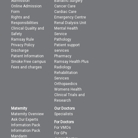
Admission
Bariatric Surgery
Online Admission
Cancer Care
Form
Cardiac Care
Rights and
Emergency Centre
Responsibilities
Renal Dialysis Unit
Clinical Quality and
Mental Health
Safety
Service
Ramsay Rule
Pathology
Privacy Policy
Patient support
Discharge
services
Patient Information
Pharmacy
Smoke Free campus
Ramsay Health Plus
Fees and charges
Radiology
Rehabilitation
Services
Orthopaedics
Womens Health
Clinical Trials and
Research
Maternity
Our Doctors
Maternity Overview
Specialists
Ask Our Experts
For Doctors
Information Pack
For VMOs
Information Pack
For GPs
Mandarin