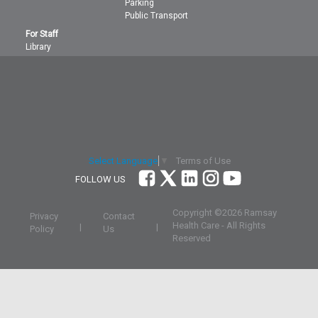
Parking
Public Transport
For Staff
Library
Terms of Use
Select Language
▼
FOLLOW US
Copyright ©
2026 Ramsay
Privacy
Contact
Health Care - All Rights
|
|
Policy
Us
Reserved