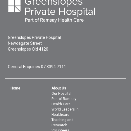
Greenslopes Private Hospital
Newdegate Street
Greenslopes
Qld
4120
General Enquiries
07 3394 7111
Home
About Us
Our Hospital
Part of Ramsay
Health Care
World Leaders in
Healthcare
Teaching and
Research
Volunteers