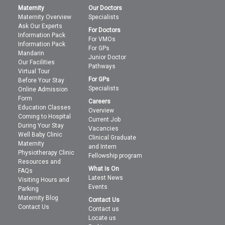
Maternity
Our Doctors
Maternity Overview
Specialists
Ask Our Experts
For Doctors
Information Pack
For VMOs
Information Pack
For GPs
Mandarin
Junior Doctor
Our Facilities
Pathways
Virtual Tour
For GPs
Before Your Stay
Specialists
Online Admission
Form
Careers
Education Classes
Overview
Coming to Hospital
Current Job
During Your Stay
Vacancies
Well Baby Clinic
Clinical Graduate
Maternity
and Intern
Physiotherapy Clinic
Fellowship program
Resources and
What Is On
FAQs
Latest News
Visiting Hours and
Events
Parking
Maternity Blog
Contact Us
Contact Us
Contact us
Locate us