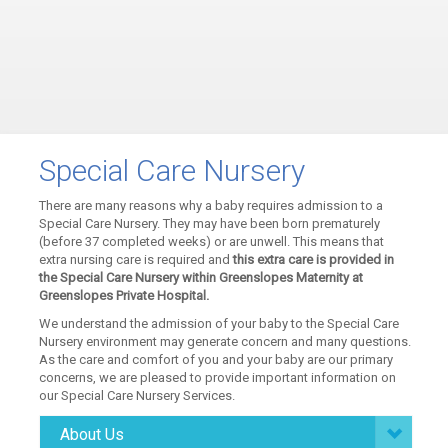
Special Care Nursery
There are many reasons why a baby requires admission to a
Special Care Nursery. They may have been born prematurely
(before 37 completed weeks) or are unwell. This means that
extra nursing care is required and
this extra care is provided in
the Special Care Nursery within Greenslopes Maternity at
Greenslopes Private Hospital.
We understand the admission of your baby to the Special Care
Nursery environment may generate concern and many questions.
As the care and comfort of you and your baby are our primary
concerns, we are pleased to provide important information on
our Special Care Nursery Services.
About Us