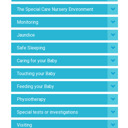
The Special Care Nursery Environment
Monitoring
Jaundice
Safe Sleeping
Caring for your Baby
Touching your Baby
Feeding your Baby
Physiotherapy
Special tests or investigations
Visiting