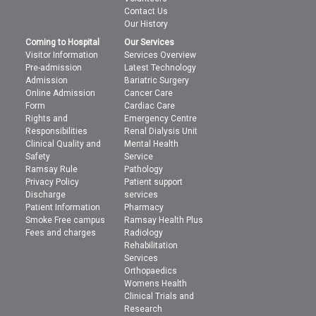
Contact Us
Our History
Coming to Hospital
Our Services
Visitor Information
Services Overview
Pre-admission
Latest Technology
Admission
Bariatric Surgery
Online Admission
Cancer Care
Form
Cardiac Care
Rights and
Emergency Centre
Responsibilities
Renal Dialysis Unit
Clinical Quality and
Mental Health
Safety
Service
Ramsay Rule
Pathology
Privacy Policy
Patient support
Discharge
services
Patient Information
Pharmacy
Smoke Free campus
Ramsay Health Plus
Fees and charges
Radiology
Rehabilitation
Services
Orthopaedics
Womens Health
Clinical Trials and
Research