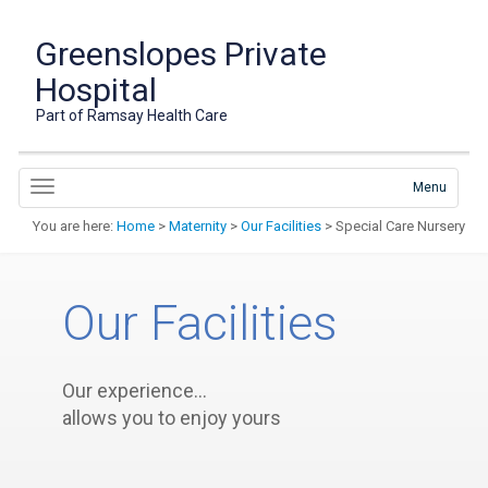
Greenslopes Private
Hospital
Part of Ramsay Health Care
Menu
You are here:
Home
>
Maternity
>
Our Facilities
> Special Care Nursery
Our Facilities
Our experience…
allows you to enjoy yours