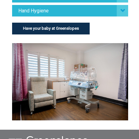
Hand Hygiene
Have your baby at Greenslopes