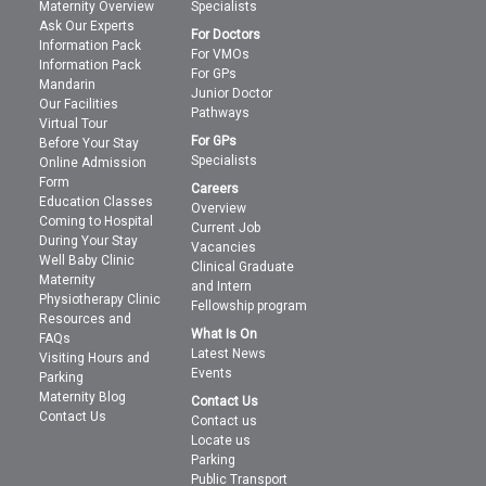
Maternity Overview
Specialists
Ask Our Experts
For Doctors
Information Pack
For VMOs
Information Pack
For GPs
Mandarin
Junior Doctor
Our Facilities
Pathways
Virtual Tour
For GPs
Before Your Stay
Specialists
Online Admission
Form
Careers
Education Classes
Overview
Coming to Hospital
Current Job
During Your Stay
Vacancies
Well Baby Clinic
Clinical Graduate
Maternity
and Intern
Physiotherapy Clinic
Fellowship program
Resources and
What Is On
FAQs
Latest News
Visiting Hours and
Events
Parking
Maternity Blog
Contact Us
Contact Us
Contact us
Locate us
Parking
Public Transport