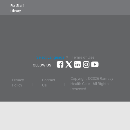
For Staff
Library
Terms of Use
Select Language
▼
FOLLOW US
Copyright ©
2026 Ramsay
Privacy
Contact
Health Care - All Rights
|
|
Policy
Us
Reserved