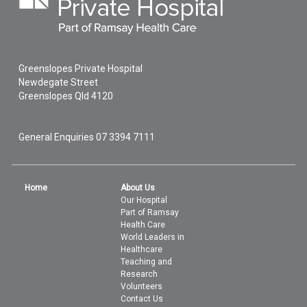
Greenslopes Private Hospital
Newdegate Street
Greenslopes
Qld
4120
General Enquiries
07 3394 7111
Home
About Us
Our Hospital
Part of Ramsay
Health Care
World Leaders in
Healthcare
Teaching and
Research
Volunteers
Contact Us