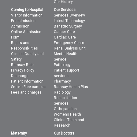
Our History
Coming to Hospital
Our Services
Visitor Information
Services Overview
Pre-admission
Latest Technology
Admission
Bariatric Surgery
Online Admission
Cancer Care
Form
Cardiac Care
Rights and
Emergency Centre
Responsibilities
Renal Dialysis Unit
Clinical Quality and
Mental Health
Safety
Service
Ramsay Rule
Pathology
Privacy Policy
Patient support
Discharge
services
Patient Information
Pharmacy
Smoke Free campus
Ramsay Health Plus
Fees and charges
Radiology
Rehabilitation
Services
Orthopaedics
Womens Health
Clinical Trials and
Research
Maternity
Our Doctors