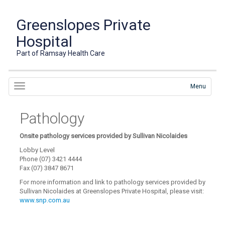
Greenslopes Private
Hospital
Part of Ramsay Health Care
Menu
Pathology
Onsite pathology services provided by Sullivan Nicolaides
Lobby Level
Phone (07) 3421 4444
Fax (07) 3847 8671
For more information and link to pathology services provided by
Sullivan Nicolaides at Greenslopes Private Hospital, please visit:
www.snp.com.au