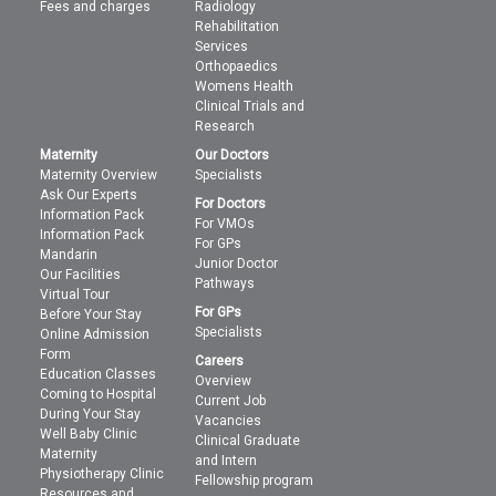
Fees and charges
Radiology
Rehabilitation
Services
Orthopaedics
Womens Health
Clinical Trials and
Research
Maternity
Our Doctors
Maternity Overview
Specialists
Ask Our Experts
For Doctors
Information Pack
For VMOs
Information Pack
For GPs
Mandarin
Junior Doctor
Our Facilities
Pathways
Virtual Tour
For GPs
Before Your Stay
Specialists
Online Admission
Form
Careers
Education Classes
Overview
Coming to Hospital
Current Job
During Your Stay
Vacancies
Well Baby Clinic
Clinical Graduate
Maternity
and Intern
Physiotherapy Clinic
Fellowship program
Resources and