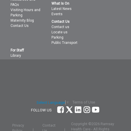
What Is On
FAQs
Latest News
Visiting Hours and
Events
Parking
Maternity Blog
Contact Us
Contact Us
Contact us
Locate us
Parking
Public Transport
For Staff
Library
Terms of Use
Select Language
▼
FOLLOW US
Copyright ©
2026 Ramsay
Privacy
Contact
Health Care - All Rights
|
|
Policy
Us