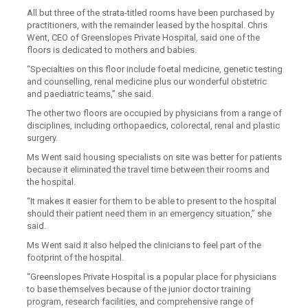
All but three of the strata-titled rooms have been purchased by
practitioners, with the remainder leased by the hospital. Chris
Went, CEO of Greenslopes Private Hospital, said one of the
floors is dedicated to mothers and babies.
“Specialties on this floor include foetal medicine, genetic testing
and counselling, renal medicine plus our wonderful obstetric
and paediatric teams,” she said.
The other two floors are occupied by physicians from a range of
disciplines, including orthopaedics, colorectal, renal and plastic
surgery.
Ms Went said housing specialists on site was better for patients
because it eliminated the travel time between their rooms and
the hospital.
“It makes it easier for them to be able to present to the hospital
should their patient need them in an emergency situation,” she
said.
Ms Went said it also helped the clinicians to feel part of the
footprint of the hospital.
“Greenslopes Private Hospital is a popular place for physicians
to base themselves because of the junior doctor training
program, research facilities, and comprehensive range of