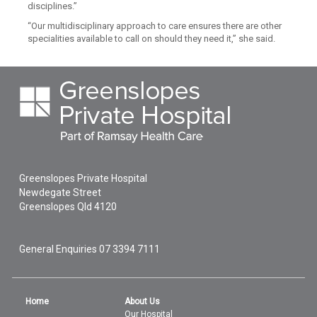
disciplines.”
“Our multidisciplinary approach to care ensures there are other
specialities available to call on should they need it,” she said.
Greenslopes Private Hospital
Newdegate Street
Greenslopes
Qld
4120
General Enquiries
07 3394 7111
Home
About Us
Our Hospital