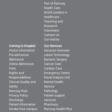
Part of Ramsay
Health Care
World Leaders in
Healthcare
Teaching and
Research
Volunteers
Contact Us
Our History
Coming to Hospital
Our Services
Visitor Information
Services Overview
Pre-admission
Latest Technology
Admission
Bariatric Surgery
Online Admission
Cancer Care
Form
Cardiac Care
Rights and
Emergency Centre
Responsibilities
Renal Dialysis Unit
Clinical Quality and
Mental Health
Safety
Service
Ramsay Rule
Pathology
Privacy Policy
Patient support
Discharge
services
Patient Information
Pharmacy
Smoke Free campus
Ramsay Health Plus