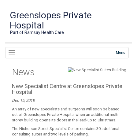
Greenslopes Private
Hospital
Part of Ramsay Health Care
Menu
News
New Specialist Centre at Greenslopes Private
Hospital
Dec 15, 2018
An array of new specialists and surgeons will soon be based
out of Greenslopes Private Hospital when an additional multi-
storey building opens its doors in the lead-up to Christmas.
The Nicholson Street Specialist Centre contains 30 additional
consulting suites and two levels of parking.